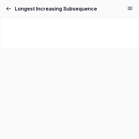
Longest Increasing Subsequence
Sign in
Sign up
Sign in
Don’t have an account?
Sign up
Lost your password?
Remember me