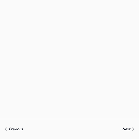
Previous
Next