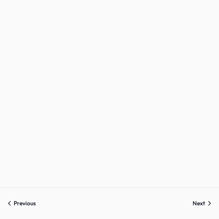
Sign up
Already have an account?
Sign in
Previous
Next