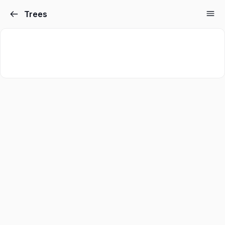
Trees
Sign in
Sign up
Sign in
Don’t have an account?
Sign up
Lost your password?
Remember me