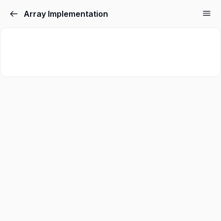
Array Implementation
Sign in
Sign up
Sign in
Don’t have an account?
Sign up
Lost your password?
Remember me