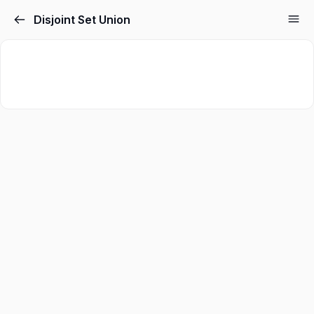
Disjoint Set Union
Sign in
Sign up
Sign in
Don’t have an account?
Sign up
Lost your password?
Remember me