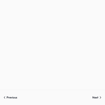
Sign up
Already have an account?
Sign in
Previous
Next