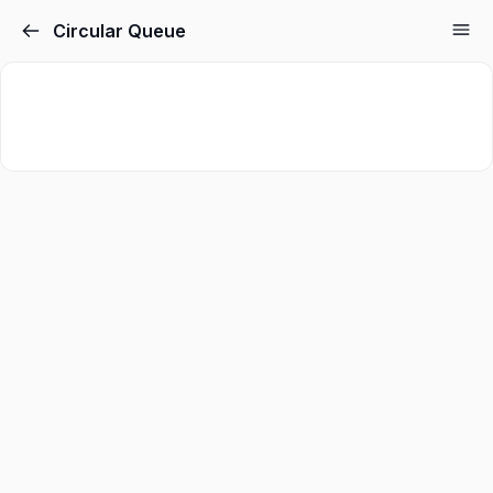
Circular Queue
Sign in
Sign up
Sign in
Don’t have an account?
Sign up
Lost your password?
Remember me