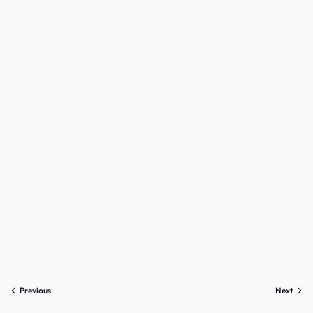
Sign up
Already have an account?
Sign in
Previous
Next