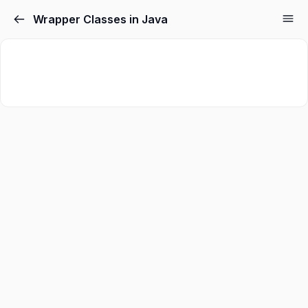
Wrapper Classes in Java
Sign in
Sign up
Sign in
Don’t have an account?
Sign up
Lost your password?
Remember me