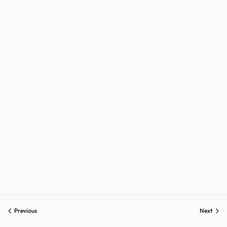
Sign up
Already have an account?
Sign in
Previous
Next