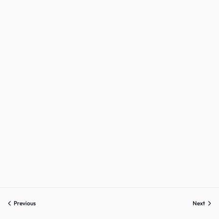
Sign up
Already have an account?
Sign in
Previous
Next