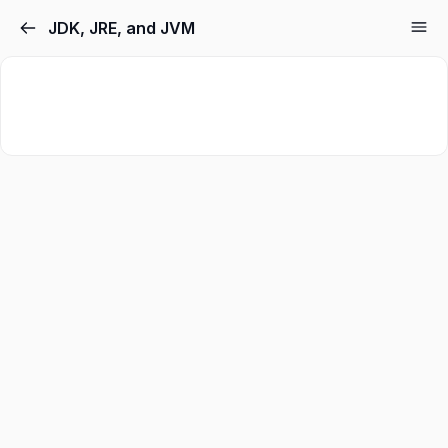
JDK, JRE, and JVM
Sign in
Sign up
Sign in
Don’t have an account?
Sign up
Lost your password?
Remember me