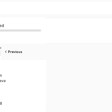
ed
nts in Java
Previous
in Java
s
Java
g