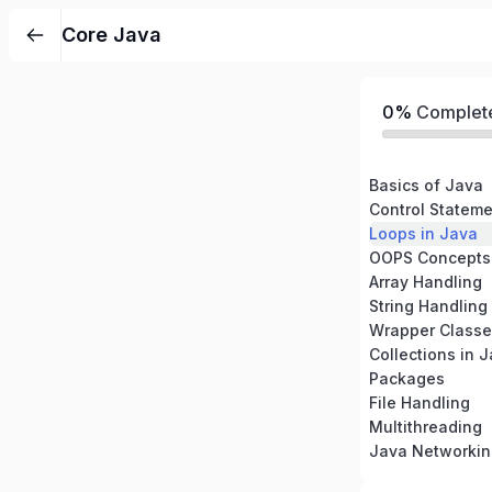
Core Java
0%
Complet
Basics of Java
Control Stateme
Loops in Java
OOPS Concepts 
Array Handling
String Handling
Wrapper Classe
Collections in 
Packages
File Handling
Multithreading
Java Networkin