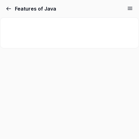
Features of Java
Sign in
Sign up
Sign in
Don’t have an account?
Sign up
Lost your password?
Remember me