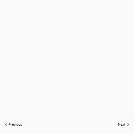
Sign up
Already have an account?
Sign in
Previous
Next