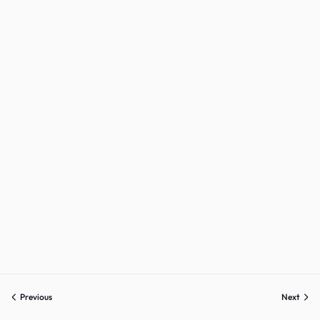
Sign up
Already have an account?
Sign in
Previous
Next