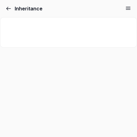
Inheritance
Sign in
Sign up
Sign in
Don’t have an account?
Sign up
Lost your password?
Remember me