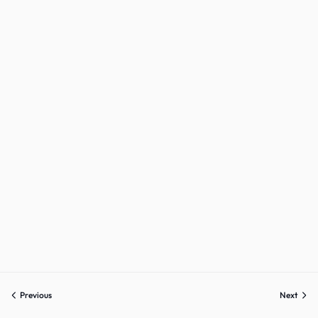
Sign up
Already have an account?
Sign in
Previous
Next