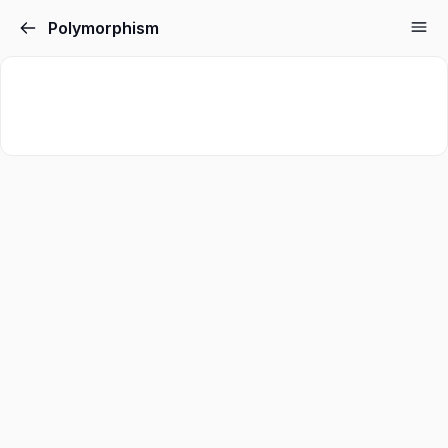
Polymorphism
Sign in
Sign up
Sign in
Don’t have an account?
Sign up
Lost your password?
Remember me