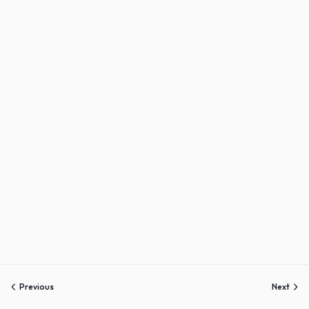
Sign up
Already have an account?
Sign in
Previous
Next