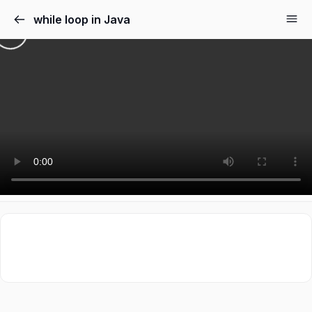
while loop in Java
Sign in
Sign up
Sign in
Don’t have an account?
Sign up
Lost your password?
Remember me