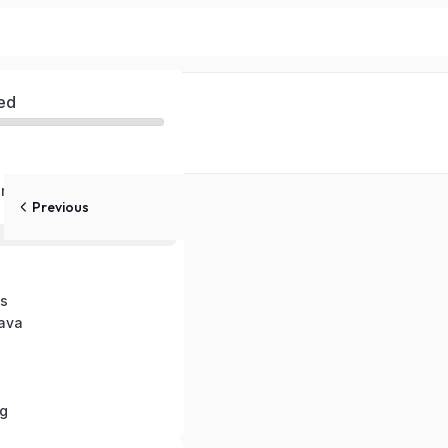
ed
nts in Java
Previous
in Java
s
Java
g