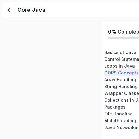
Core Java
0%
Complet
Basics of Java
Control Stateme
Loops in Java
OOPS Concepts 
Array Handling
String Handling
Wrapper Classe
Collections in 
Packages
File Handling
Multithreading
Java Networkin