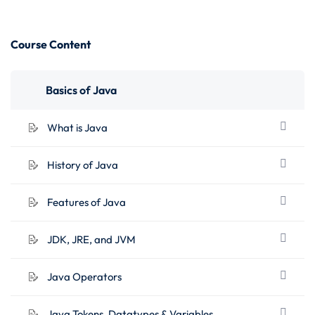
Course Content
Basics of Java
What is Java
History of Java
Features of Java
JDK, JRE, and JVM
Java Operators
Java Tokens, Datatypes & Variables