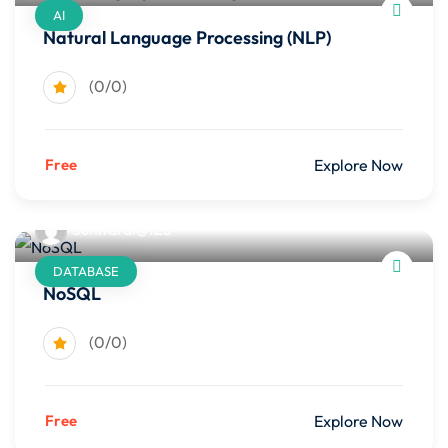
AI
Natural Language Processing (NLP)
(0/0)
Free
Explore Now
Sunitarai@123
DATABASE
NoSQL
(0/0)
Free
Explore Now