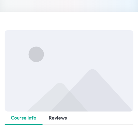
Sign up
Already have an account?
Sign in
Course Info
Reviews