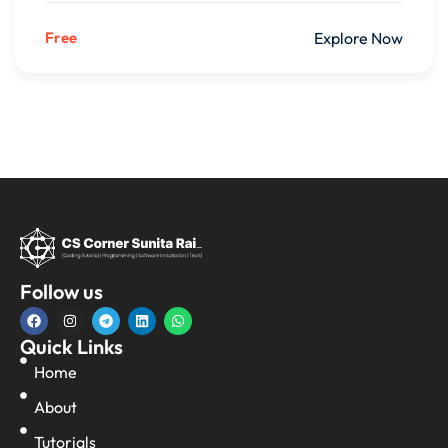
Free
Explore Now
Follow us
Quick Links
Home
About
Tutorials