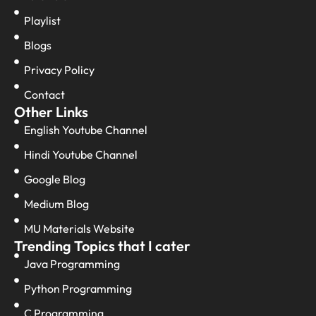
Playlist
Blogs
Privacy Policy
Contact
Other Links
English Youtube Channel
Hindi Youtube Channel
Google Blog
Medium Blog
MU Materials Website
Trending Topics that I cater
Java Programming
Python Programming
C Programming