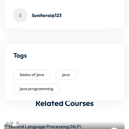
S
Sunitarai@123
Tags
basics of java
java
java programming
Related Courses
Sunitarai@123