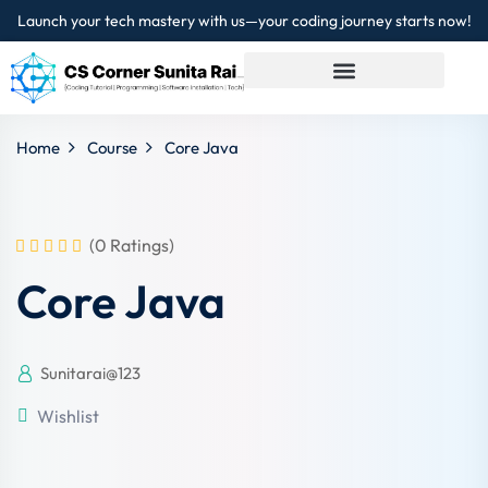
Launch your tech mastery with us—your coding journey starts now!
Sign in
Sign up
Sign in
Home
Course
Core Java
Don’t have an account?
Sign up
(0 Ratings)
Core Java
Sunitarai@123
Lost your password?
Remember me
Wishlist