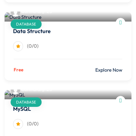
Sunitarai@123
DATABASE
Data Structure
(0/0)
Free
Explore Now
Sunitarai@123
DATABASE
MySQL
(0/0)