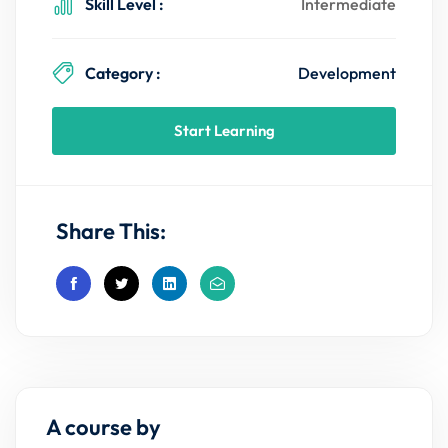
Skill Level :
Intermediate
Category :
Development
Start Learning
Share This:
A course by