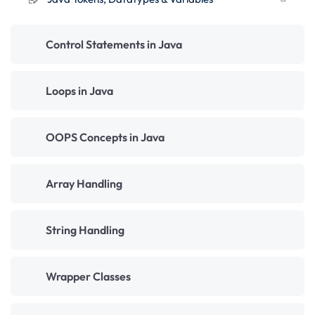
Control Statements in Java
Loops in Java
OOPS Concepts in Java
Array Handling
String Handling
Wrapper Classes