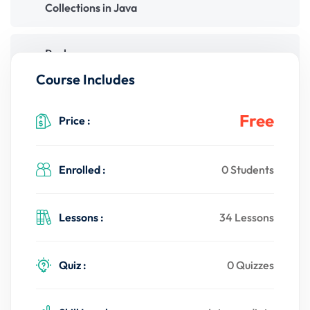
Collections in Java
Packages
Course Includes
File Handling
Free
Price :
Multithreading
Enrolled :
0 Students
Java Networking
Lessons :
34 Lessons
Quiz :
0 Quizzes