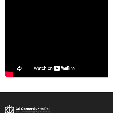
Sign up
Already have an account?
Sign in