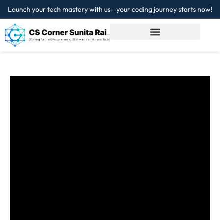
Launch your tech mastery with us—your coding journey starts now!
Sign in
Sign up
Sign in
Don’t have an account?
Sign up
Lost your password?
Remember me