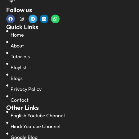
Follow us
Quick Links
Home
About
Tutorials
Playlist
Blogs
Privacy Policy
Contact
Other Links
English Youtube Channel
Hindi Youtube Channel
Google Blog