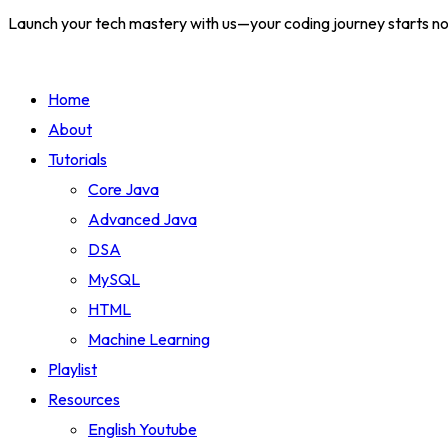
Launch your tech mastery with us—your coding journey starts n
Home
About
Tutorials
Core Java
Advanced Java
DSA
MySQL
HTML
Machine Learning
Playlist
Resources
English Youtube