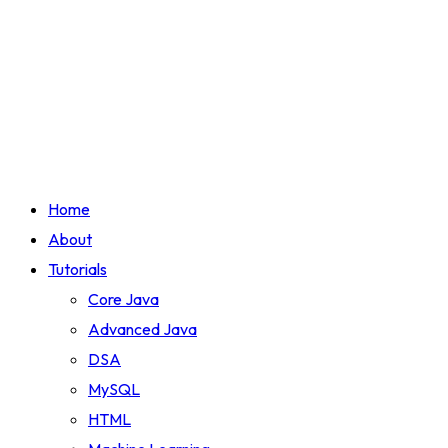
Home
About
Tutorials
Core Java
Advanced Java
DSA
MySQL
HTML