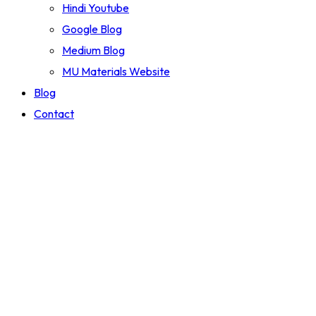
Hindi Youtube
Google Blog
Medium Blog
MU Materials Website
Blog
Contact