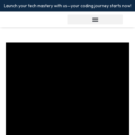
Launch your tech mastery with us—your coding journey starts now!
Sign in
Sign up
Sign in
Don’t have an account?
Sign up
Lost your password?
Remember me