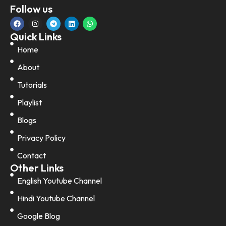
Follow us
Quick Links
Home
About
Tutorials
Playlist
Blogs
Privacy Policy
Contact
Other Links
English Youtube Channel
Hindi Youtube Channel
Google Blog