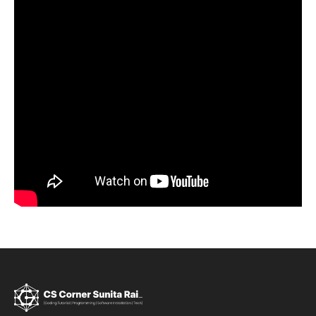
Sign up
Already have an account?
Sign in