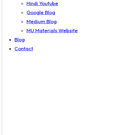
Hindi Youtube
Google Blog
Medium Blog
MU Materials Website
Blog
Contact