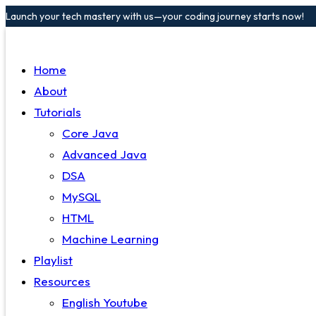
Launch your tech mastery with us—your coding journey starts now!
Home
About
Tutorials
Core Java
Advanced Java
DSA
MySQL
HTML
Machine Learning
Playlist
Resources
English Youtube