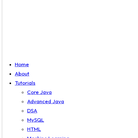
Home
About
Tutorials
Core Java
Advanced Java
DSA
MySQL
HTML